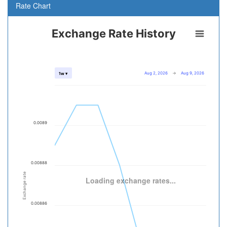
Rate Chart
Exchange Rate History
Aug 2, 2026
→
Aug 9, 2026
1w ▾
0.0089
0.00888
Exchange rate
Loading exchange rates...
0.00886