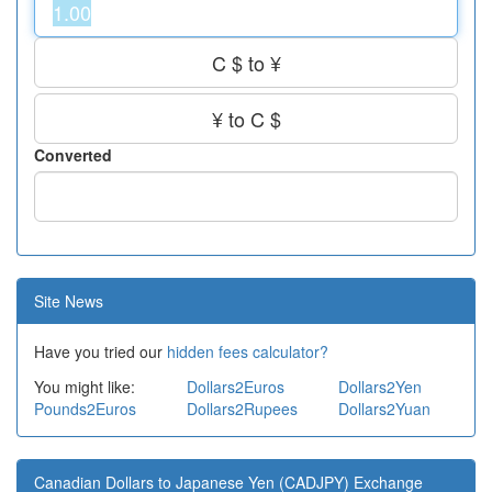
C $ to ¥
¥ to C $
Converted
Site News
Have you tried our
hidden fees calculator?
You might like:
Dollars2Euros
Dollars2Yen
Pounds2Euros
Dollars2Rupees
Dollars2Yuan
Canadian Dollars to Japanese Yen (CADJPY) Exchange