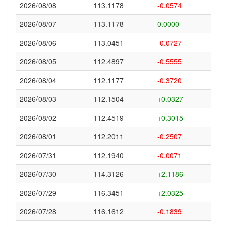
2026/08/08
113.1178
-0.0574
2026/08/07
113.1178
0.0000
2026/08/06
113.0451
-0.0727
2026/08/05
112.4897
-0.5555
2026/08/04
112.1177
-0.3720
2026/08/03
112.1504
+0.0327
2026/08/02
112.4519
+0.3015
2026/08/01
112.2011
-0.2507
2026/07/31
112.1940
-0.0071
2026/07/30
114.3126
+2.1186
2026/07/29
116.3451
+2.0325
2026/07/28
116.1612
-0.1839