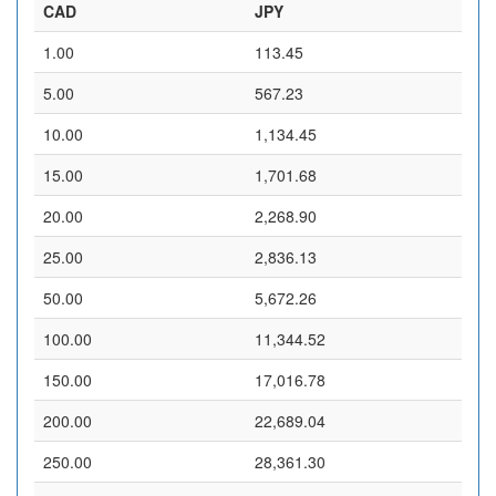
CAD
JPY
1.00
113.45
5.00
567.23
10.00
1,134.45
15.00
1,701.68
20.00
2,268.90
25.00
2,836.13
50.00
5,672.26
100.00
11,344.52
150.00
17,016.78
200.00
22,689.04
250.00
28,361.30