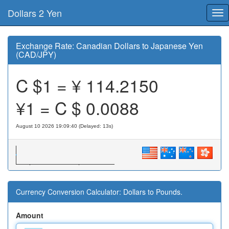
Dollars 2 Yen
Tog
nav
Exchange Rate: Canadian Dollars to Japanese Yen
(CAD/JPY)
C $1 = ¥
114.2150
¥1 = C $
0.0088
August 10 2026 19:09:40 (Delayed: 14s)
Currency Conversion Calculator: Dollars to Pounds.
Amount