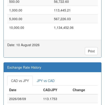
500.00
56,722.60
1,000.00
113,445.21
5,000.00
567,226.03
10,000.00
1,134,452.06
Date: 10 August 2026
Print
Exchange Rate History
CAD vs JPY
JPY vs CAD
Date
CAD/JPY
Change
2026/08/09
113.1753