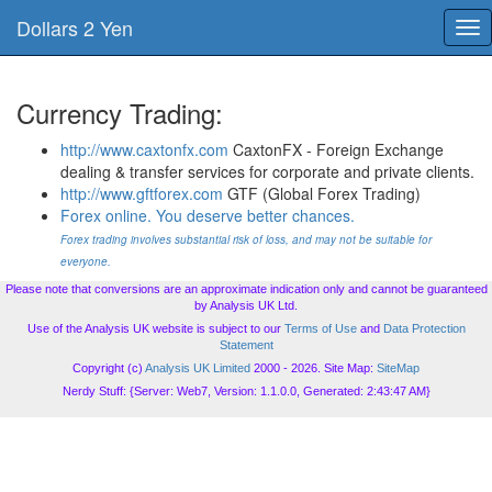
Dollars 2 Yen
Tog
nav
Currency Trading:
http://www.caxtonfx.com
CaxtonFX - Foreign Exchange
dealing & transfer services for corporate and private clients.
http://www.gftforex.com
GTF (Global Forex Trading)
Forex online. You deserve better chances.
Forex trading involves substantial risk of loss, and may not be suitable for
everyone.
Please note that conversions are an approximate indication only and cannot be guaranteed
by Analysis UK Ltd.
Use of the Analysis UK website is subject to our
Terms of Use
and
Data Protection
Statement
Copyright (c)
Analysis UK Limited
2000 - 2026. Site Map:
SiteMap
Nerdy Stuff: {Server: Web7, Version: 1.1.0.0, Generated: 2:43:47 AM}